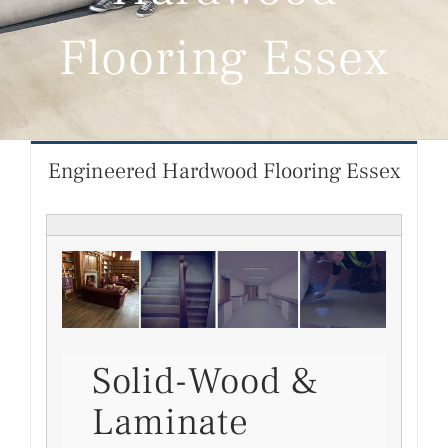
Flooring Essex
Engineered Hardwood Flooring Essex
Solid-Wood &
Laminate