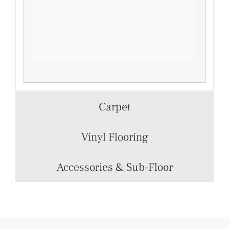
Carpet
Vinyl Flooring
Accessories & Sub-Floor