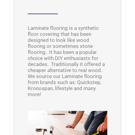
Laminate flooring is a synthetic
floor covering that has been
designed to look like wood
flooring or sometimes stone
flooring. It has been a popular
choice with DIY enthusiasts for
decades. Traditionally it offered a
cheaper alternative to real wood.
We source our Laminate flooring
from brands such as: Quickstep,
Kronospan, lifestyle and many
more!