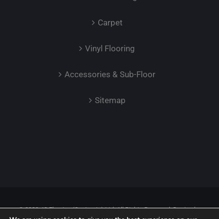
Carpet
Vinyl Flooring
Accessories & Sub-Floor
Sitemap
© 2023 JC Flooring (Contracts) Ltd. All Rights Reserved. Design by