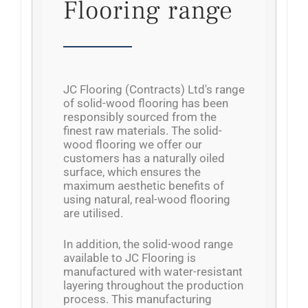
Flooring range
JC Flooring (Contracts) Ltd's range
of solid-wood flooring has been
responsibly sourced from the
finest raw materials. The solid-
wood flooring we offer our
customers has a naturally oiled
surface, which ensures the
maximum aesthetic benefits of
using natural, real-wood flooring
are utilised.
In addition, the solid-wood range
available to JC Flooring is
manufactured with water-resistant
layering throughout the production
process. This manufacturing