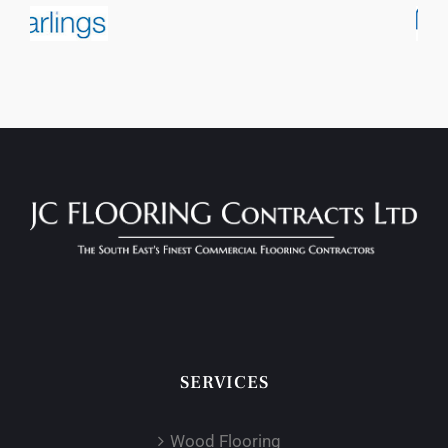
SERVICES
Wood Flooring