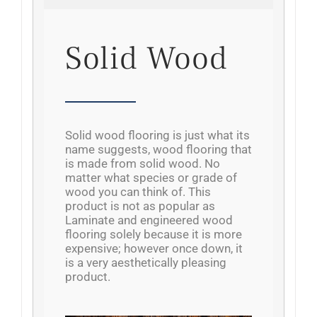
Solid Wood
Solid wood flooring is just what its
name suggests, wood flooring that
is made from solid wood. No
matter what species or grade of
wood you can think of. This
product is not as popular as
Laminate and engineered wood
flooring solely because it is more
expensive; however once down, it
is a very aesthetically pleasing
product.