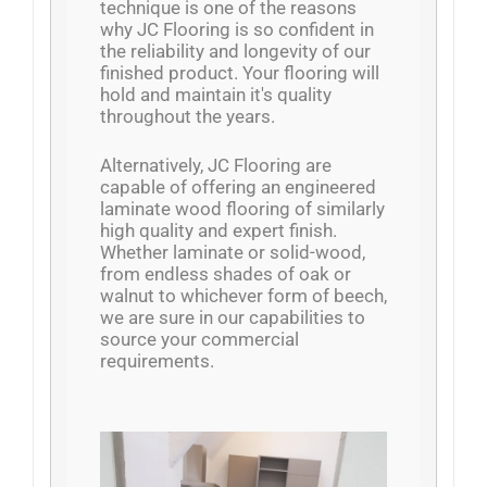
technique is one of the reasons
why JC Flooring is so confident in
the reliability and longevity of our
finished product. Your flooring will
hold and maintain it's quality
throughout the years.
Alternatively, JC Flooring are
capable of offering an engineered
laminate wood flooring of similarly
high quality and expert finish.
Whether laminate or solid-wood,
from endless shades of oak or
walnut to whichever form of beech,
we are sure in our capabilities to
source your commercial
requirements.