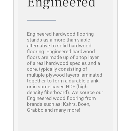
Engineered
Engineered hardwood flooring
stands as a more than viable
alternative to solid hardwood
flooring. Engineered hardwood
floors are made up of a top layer
of a real hardwood species and a
core, typically consisting of
multiple plywood layers laminated
together to form a durable plank,
or in some cases HDF (high
density fiberboard). We source our
Engineered wood flooring from
brands such as: Kahrs, Boen,
Grabbo and many more!