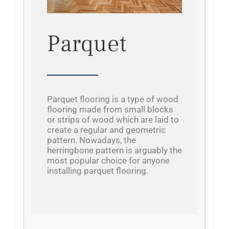
Parquet
Parquet flooring is a type of wood
flooring made from small blocks
or strips of wood which are laid to
create a regular and geometric
pattern. Nowadays, the
herringbone pattern is arguably the
most popular choice for anyone
installing parquet flooring.