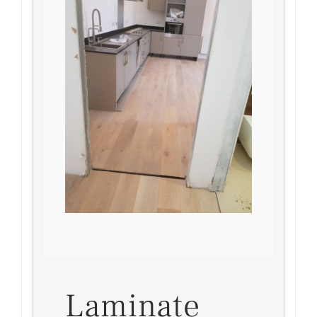
Laminate