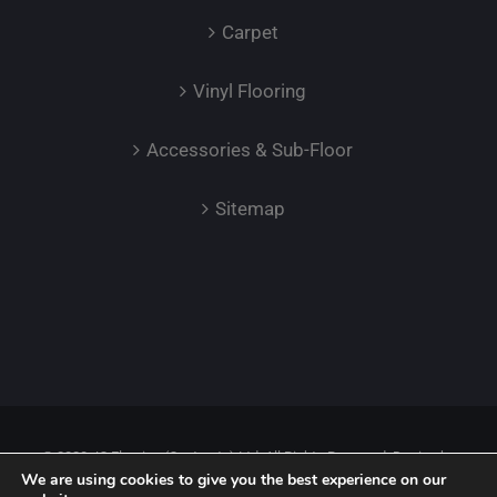
Carpet
Vinyl Flooring
Accessories & Sub-Floor
Sitemap
© 2023 JC Flooring (Contracts) Ltd. All Rights Reserved. Design by
We are using cookies to give you the best experience on our
Safetech LTD.