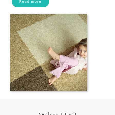
Read more