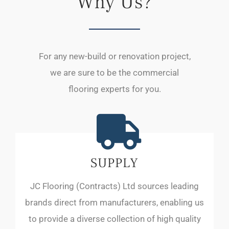
Why Us?
For any new-build or renovation project,
we are sure to be the commercial
flooring experts for you.
SUPPLY
JC Flooring (Contracts) Ltd sources leading
brands direct from manufacturers, enabling us
to provide a diverse collection of high quality