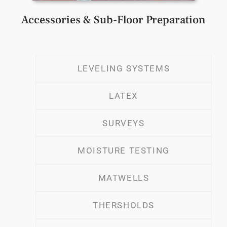
Accessories & Sub-Floor Preparation
LEVELING SYSTEMS
LATEX
SURVEYS
MOISTURE TESTING
MATWELLS
THERSHOLDS