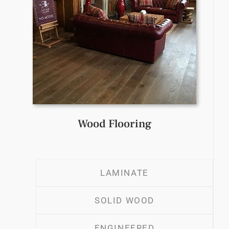
Wood Flooring
LAMINATE
SOLID WOOD
ENGINEERED