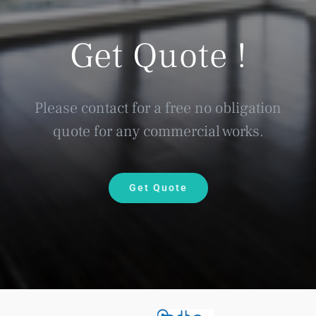
Get Quote !
Please contact for a free no obligation
quote for any commercial works.
Get Quote