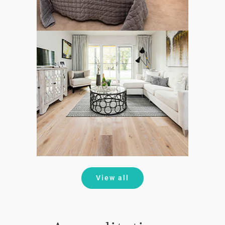
View all