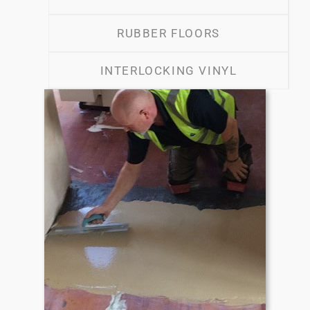
RUBBER FLOORS
INTERLOCKING VINYL