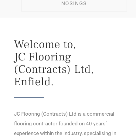
NOSINGS
Welcome to,
JC Flooring
(Contracts) Ltd,
Enfield.
JC Flooring (Contracts) Ltd is a commercial
flooring contractor founded on 40 years’
experience within the industry, specialising in