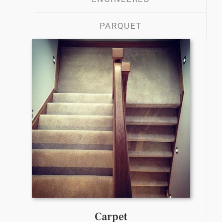
PARQUET
Carpet