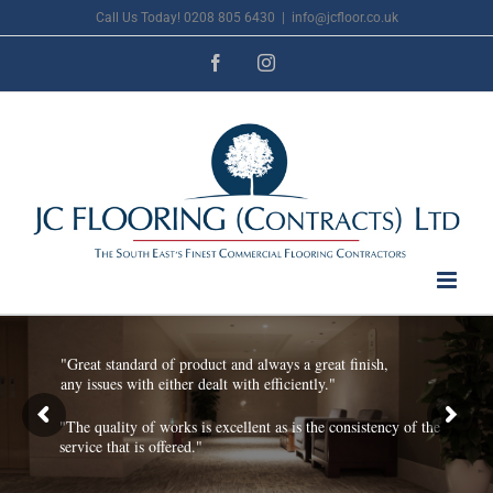
Skip
Call Us Today! 0208 805 6430
|
info@jcfloor.co.uk
to
Facebook
Instagram
content
"Great standard of product and always a great finish,
any issues with either dealt with efficiently."
"The quality of works is excellent as is the consistency of the
service that is offered."