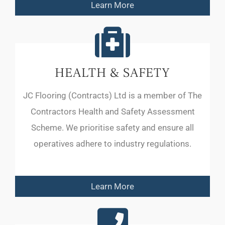
Learn More
HEALTH & SAFETY
JC Flooring (Contracts) Ltd is a member of The
Contractors Health and Safety Assessment
Scheme. We prioritise safety and ensure all
operatives adhere to industry regulations.
Learn More