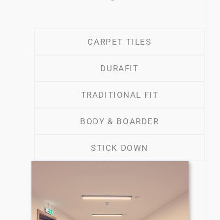
CARPET TILES
DURAFIT
TRADITIONAL FIT
BODY & BOARDER
STICK DOWN