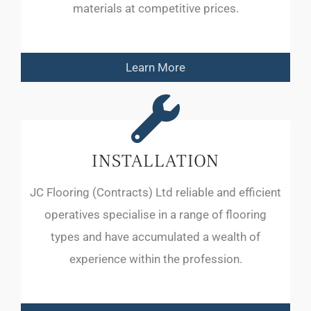
materials at competitive prices.
Learn More
INSTALLATION
JC Flooring (Contracts) Ltd reliable and efficient
operatives specialise in a range of flooring
types and have accumulated a wealth of
experience within the profession.