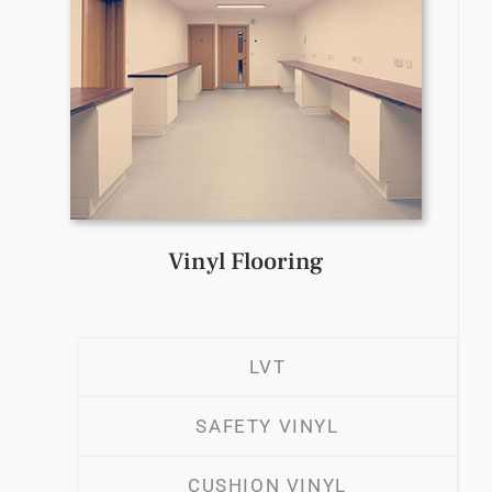
Vinyl Flooring
LVT
SAFETY VINYL
CUSHION VINYL