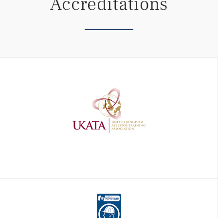
Accreditations