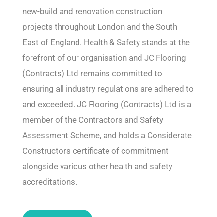
new-build and renovation construction
projects throughout London and the South
East of England. Health & Safety stands at the
forefront of our organisation and JC Flooring
(Contracts) Ltd remains committed to
ensuring all industry regulations are adhered to
and exceeded. JC Flooring (Contracts) Ltd is a
member of the Contractors and Safety
Assessment Scheme, and holds a Considerate
Constructors certificate of commitment
alongside various other health and safety
accreditations.