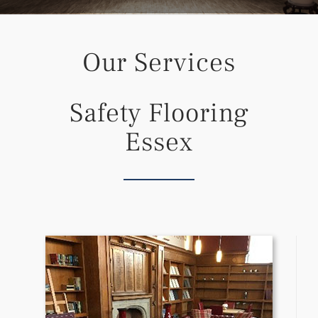
Our Services
Safety Flooring
Essex