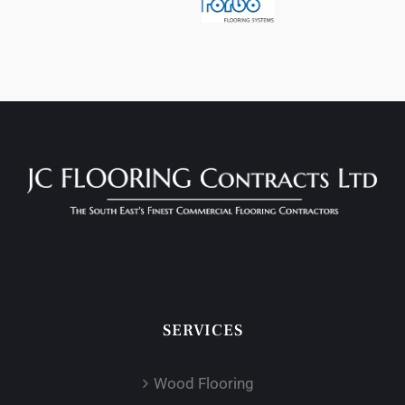
SERVICES
Wood Flooring