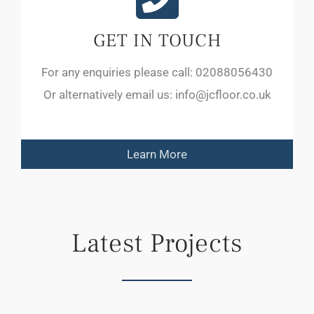
GET IN TOUCH
For any enquiries please call: 02088056430
Or alternatively email us: info@jcfloor.co.uk
Learn More
Latest Projects