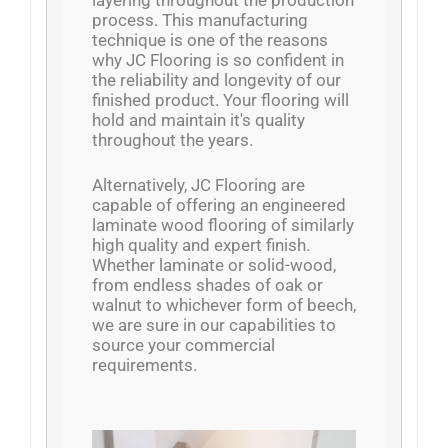
layering throughout the production
process. This manufacturing
technique is one of the reasons
why JC Flooring is so confident in
the reliability and longevity of our
finished product. Your flooring will
hold and maintain it's quality
throughout the years.
Alternatively, JC Flooring are
capable of offering an engineered
laminate wood flooring of similarly
high quality and expert finish.
Whether laminate or solid-wood,
from endless shades of oak or
walnut to whichever form of beech,
we are sure in our capabilities to
source your commercial
requirements.