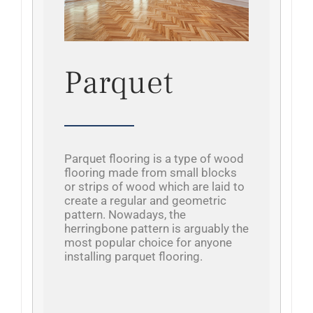
Parquet
Parquet flooring is a type of wood
flooring made from small blocks
or strips of wood which are laid to
create a regular and geometric
pattern. Nowadays, the
herringbone pattern is arguably the
most popular choice for anyone
installing parquet flooring.