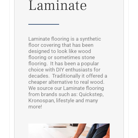
Laminate
Laminate flooring is a synthetic
floor covering that has been
designed to look like wood
flooring or sometimes stone
flooring. It has been a popular
choice with DIY enthusiasts for
decades. Traditionally it offered a
cheaper alternative to real wood.
We source our Laminate flooring
from brands such as: Quickstep,
Kronospan, lifestyle and many
more!