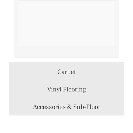
Carpet
Vinyl Flooring
Accessories & Sub-Floor