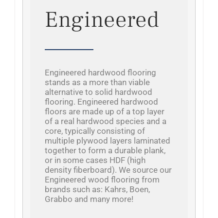
Engineered
Engineered hardwood flooring
stands as a more than viable
alternative to solid hardwood
flooring. Engineered hardwood
floors are made up of a top layer
of a real hardwood species and a
core, typically consisting of
multiple plywood layers laminated
together to form a durable plank,
or in some cases HDF (high
density fiberboard). We source our
Engineered wood flooring from
brands such as: Kahrs, Boen,
Grabbo and many more!