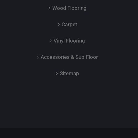
Wood Flooring
Carpet
Vinyl Flooring
Accessories & Sub-Floor
Sitemap