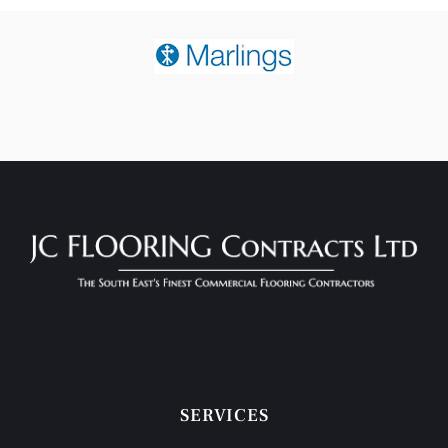
SERVICES