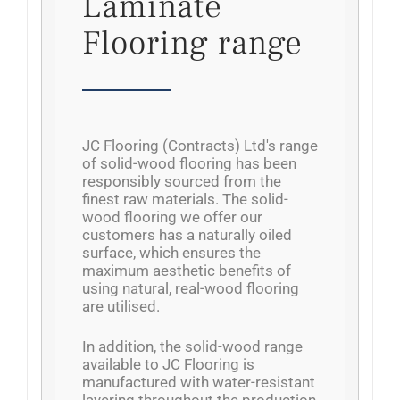
Laminate
Flooring range
JC Flooring (Contracts) Ltd's range
of solid-wood flooring has been
responsibly sourced from the
finest raw materials. The solid-
wood flooring we offer our
customers has a naturally oiled
surface, which ensures the
maximum aesthetic benefits of
using natural, real-wood flooring
are utilised.
In addition, the solid-wood range
available to JC Flooring is
manufactured with water-resistant