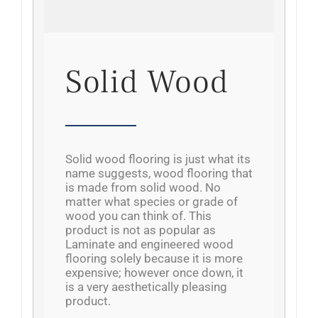
Solid Wood
Solid wood flooring is just what its
name suggests, wood flooring that
is made from solid wood. No
matter what species or grade of
wood you can think of. This
product is not as popular as
Laminate and engineered wood
flooring solely because it is more
expensive; however once down, it
is a very aesthetically pleasing
product.