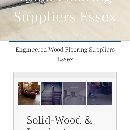
Suppliers Essex
Engineered Wood Flooring Suppliers
Essex
Solid-Wood &