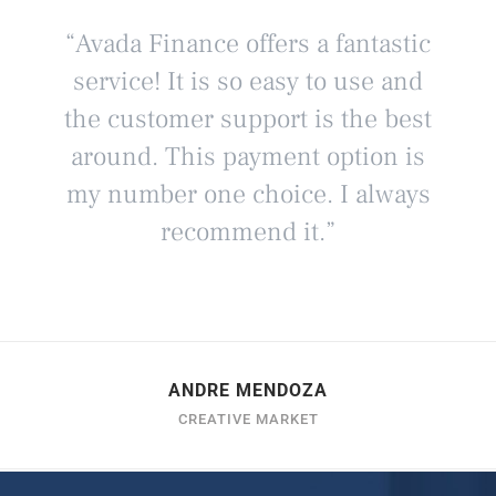
“Avada Finance offers a fantastic
service! It is so easy to use and
the customer support is the best
around. This payment option is
my number one choice. I always
recommend it.”
ANDRE MENDOZA
CREATIVE MARKET