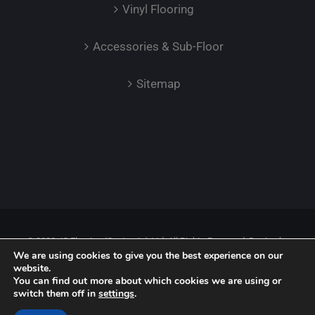
Vinyl Flooring
Accessories & Sub-Floor
Sitemap
© 2023 JC Flooring (Contracts) Ltd. All Rights Reserved. Design by
We are using cookies to give you the best experience on our
Safetech LTD.
website.
You can find out more about which cookies we are using or
switch them off in
settings
.
Facebook
Instagram