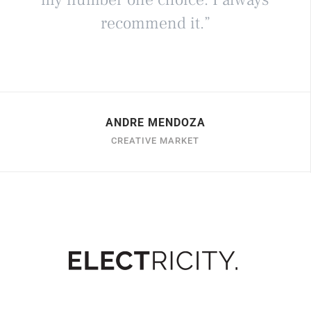
recommend it.”
ANDRE MENDOZA
CREATIVE MARKET