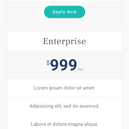
Apply Now
Enterprise
999
$
/mo
Lorem ipsum dolor sit amet.
Adipisicing elit, sed do eiusmod.
Labore et dolore magna aliqua.